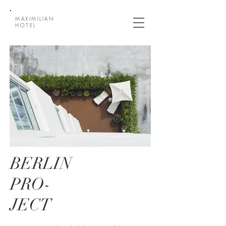
MAXIMILIAN
HOTEL
BERLIN
PRO-
JECT