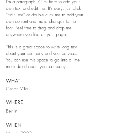
I'm a paragraph. Click here to add your
own text and edit me. It’s easy. Just click
“Edit Text” or double click me to add your
own content and make changes to the
font. Feel free to drag and drop me
anywhere you like on your page.
This is a great space to write long text
about your company and your services.
You can use this space to go into a little
more detail about your company.
WHAT
Green Vila
WHERE
Berlin
WHEN