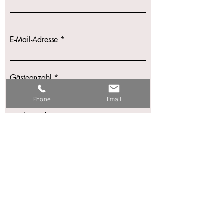
E-Mail-Adresse
Gästeanzahl
Phone
Email
Hochzeitsdatum
Nachricht schreiben
Einreichen