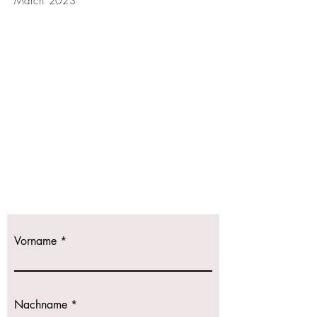
March 2023
Kontaktieren
Sie uns!
Wir freuen uns
auf Ihre Anfrage.
Vorname
Nachname