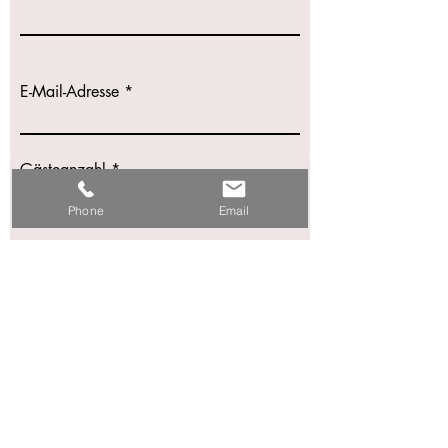
E-Mail-Adresse
Gästeanzahl
Phone
Email
Hochzeitsdatum
Nachricht schreiben
Einreichen