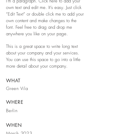
I'm a paragraph. Click here to add your
own text and edit me. It’s easy. Just click
“Edit Text” or double click me to add your
own content and make changes to the
font. Feel free to drag and drop me
anywhere you like on your page.
This is a great space to write long text
about your company and your services.
You can use this space to go into a little
more detail about your company.
WHAT
Green Vila
WHERE
Berlin
WHEN
March 2023