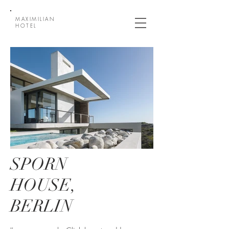
MAXIMILIAN
HOTEL
SPORN
HOUSE,
BERLIN