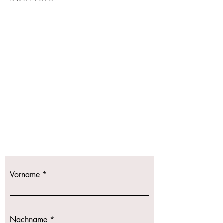
Kontaktieren
Sie uns!
Wir freuen uns
auf Ihre Anfrage.
Vorname
Nachname